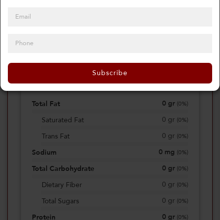
0
Calories
0%
of daily 2000 cal
Subscribe
Viewing Daily
0
gr
Total Fat
(
0%
)
0
gr
Saturated Fat
(
0%
)
0
gr
Trans Fat
(
0%
)
0
mg
Sodium
(
0%
)
0
gr
Total Carbohydrate
(
0%
)
0
gr
Dietary Fiber
(
0%
)
0
gr
Total Sugars
(
0%
)
0
gr
Protein
(
0%
)