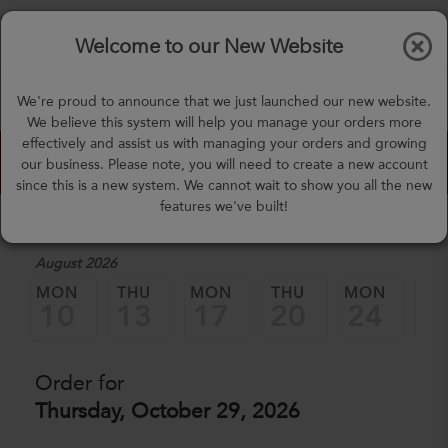
$0.00
Tog
Welcome to our New Website
nav
(757) 871-0919
We're proud to announce that we just launched our new website.
mealprep@3peateats.com
We believe this system will help you manage your orders more
effectively and assist us with managing your orders and growing
Custom Meal Builder
our business. Please note, you will need to create a new account
since this is a new system. We cannot wait to show you all the new
features we've built!
1. Select a Date
August 2026
MON
THU
MON
THU
MON
TH
10
13
17
20
24
2
Order for
Thursday, October 29, 2026