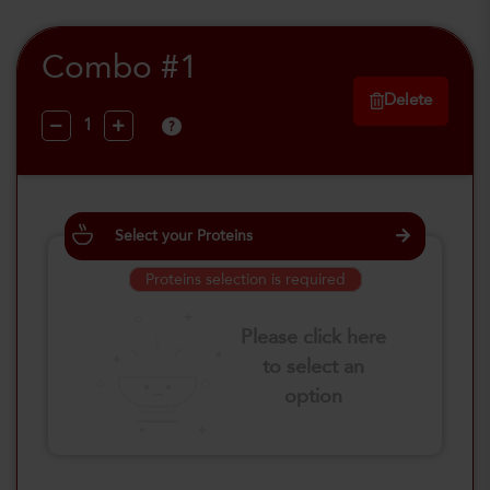
Combo #1
Delete
?
Select your Proteins
Proteins selection is required
Please click here
to select an
option