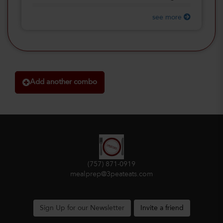
see more
Add another combo
(757) 871-0919
mealprep@3peateats.com
Sign Up for our Newsletter
Invite a friend