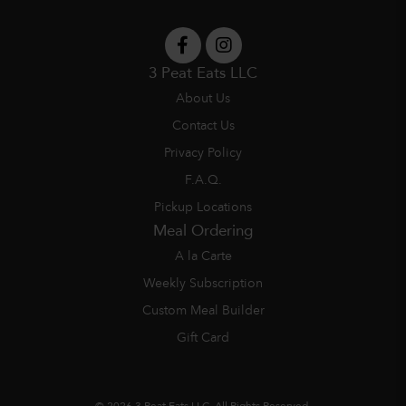
3 Peat Eats LLC
About Us
Contact Us
Privacy Policy
F.A.Q.
Pickup Locations
Meal Ordering
A la Carte
Weekly Subscription
Custom Meal Builder
Gift Card