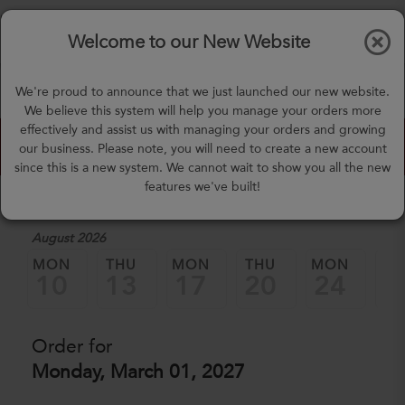
$0.00
Tog
Welcome to our New Website
nav
(757) 871-0919
We're proud to announce that we just launched our new website.
mealprep@3peateats.com
We believe this system will help you manage your orders more
effectively and assist us with managing your orders and growing
Custom Meal Builder
our business. Please note, you will need to create a new account
since this is a new system. We cannot wait to show you all the new
features we've built!
1. Select a Date
August 2026
MON
THU
MON
THU
MON
TH
10
13
17
20
24
2
Order for
Monday, March 01, 2027