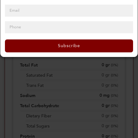
0
Calories
0%
of daily 2000 cal
Subscribe
Viewing Daily
0
gr
Total Fat
(
0%
)
0
gr
Saturated Fat
(
0%
)
0
gr
Trans Fat
(
0%
)
0
mg
Sodium
(
0%
)
0
gr
Total Carbohydrate
(
0%
)
0
gr
Dietary Fiber
(
0%
)
0
gr
Total Sugars
(
0%
)
0
gr
Protein
(
0%
)