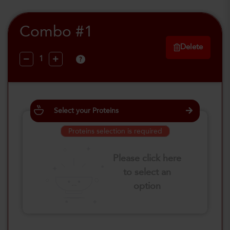
Combo #1
Delete
?
Select your Proteins
Proteins selection is required
Please click here
to select an
option