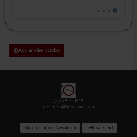
see more
Add another combo
(757) 871-0919
mealprep@3peateats.com
Sign Up for our Newsletter
Invite a friend