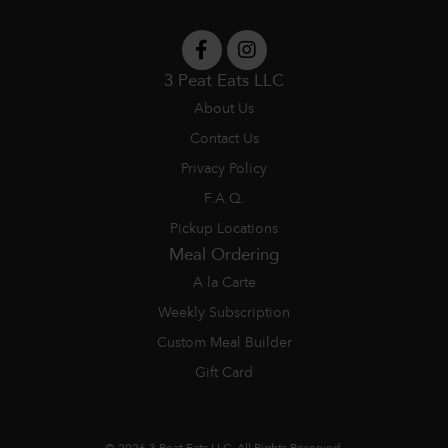
3 Peat Eats LLC
About Us
Contact Us
Privacy Policy
F.A.Q.
Pickup Locations
Meal Ordering
A la Carte
Weekly Subscription
Custom Meal Builder
Gift Card