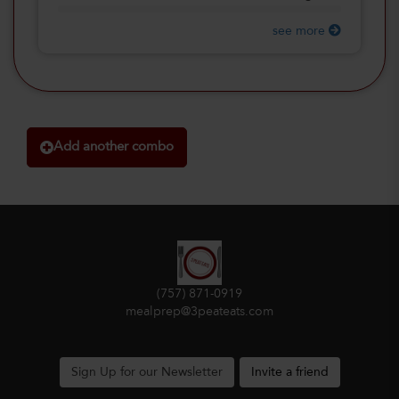
see more
Add another combo
(757) 871-0919
mealprep@3peateats.com
Sign Up for our Newsletter
Invite a friend