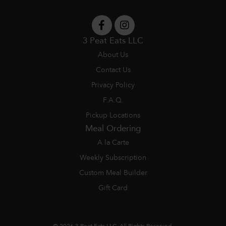
3 Peat Eats LLC
About Us
Contact Us
Privacy Policy
F.A.Q.
Pickup Locations
Meal Ordering
A la Carte
Weekly Subscription
Custom Meal Builder
Gift Card