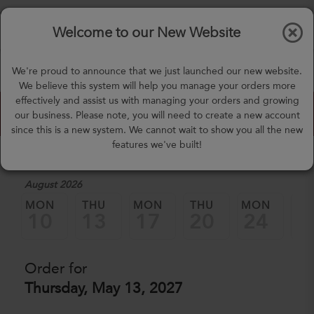
$0.00
Tog
Welcome to our New Website
nav
(757) 871-0919
We're proud to announce that we just launched our new website.
mealprep@3peateats.com
We believe this system will help you manage your orders more
effectively and assist us with managing your orders and growing
Custom Meal Builder
our business. Please note, you will need to create a new account
since this is a new system. We cannot wait to show you all the new
features we've built!
1. Select a Date
August 2026
MON
THU
MON
THU
MON
TH
10
13
17
20
24
2
Order for
Thursday, May 13, 2027