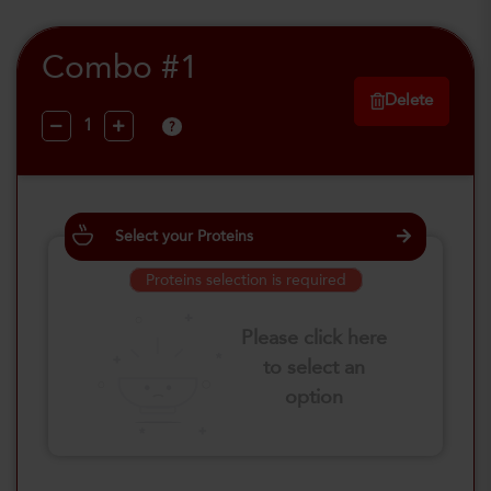
Combo #1
Delete
?
Select your Proteins
Proteins selection is required
Please click here
to select an
option