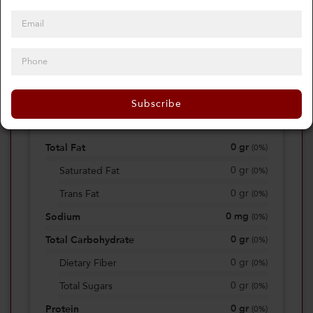
0
Calories
0%
of daily 2000 cal
Subscribe
Viewing Daily
0
gr
Total Fat
(
0%
)
0
gr
Saturated Fat
(
0%
)
0
gr
Trans Fat
(
0%
)
0
mg
Sodium
(
0%
)
0
gr
Total Carbohydrate
(
0%
)
0
gr
Dietary Fiber
(
0%
)
0
gr
Total Sugars
(
0%
)
0
gr
Protein
(
0%
)