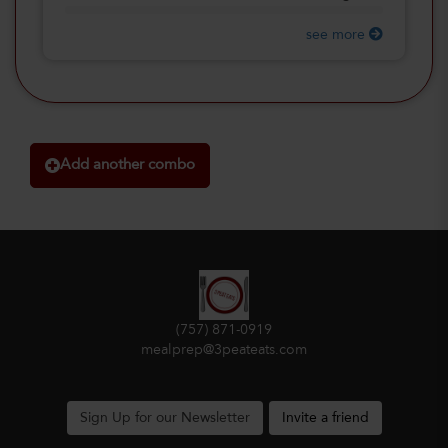
see more
Add another combo
(757) 871-0919
mealprep@3peateats.com
Sign Up for our Newsletter
Invite a friend