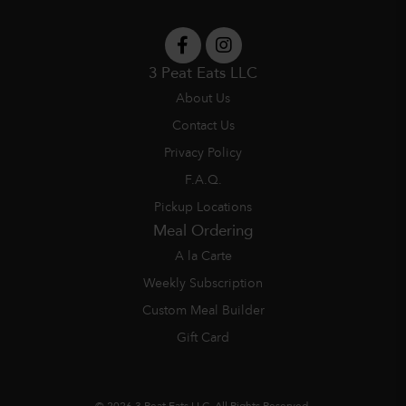
3 Peat Eats LLC
About Us
Contact Us
Privacy Policy
F.A.Q.
Pickup Locations
Meal Ordering
A la Carte
Weekly Subscription
Custom Meal Builder
Gift Card