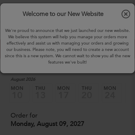
$0.00
Tog
Welcome to our New Website
nav
(757) 871-0919
We're proud to announce that we just launched our new website.
mealprep@3peateats.com
We believe this system will help you manage your orders more
effectively and assist us with managing your orders and growing
Custom Meal Builder
our business. Please note, you will need to create a new account
since this is a new system. We cannot wait to show you all the new
features we've built!
1. Select a Date
August 2026
MON
THU
MON
THU
MON
TH
10
13
17
20
24
2
Order for
Monday, August 09, 2027