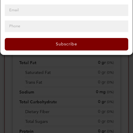
0
Calories
0%
of daily 2000 cal
Subscribe
Viewing Daily
0
gr
Total Fat
(
0%
)
0
gr
Saturated Fat
(
0%
)
0
gr
Trans Fat
(
0%
)
0
mg
Sodium
(
0%
)
0
gr
Total Carbohydrate
(
0%
)
0
gr
Dietary Fiber
(
0%
)
0
gr
Total Sugars
(
0%
)
0
gr
Protein
(
0%
)