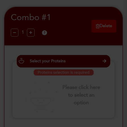
Combo #1
Delete
?
Select your Proteins
Proteins selection is required
Please click here
to select an
option