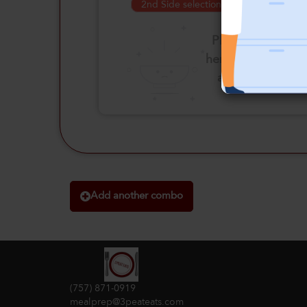
2nd Side selection is required
Please click
here to select
an option
Add another combo
(757) 871-0919
mealprep@3peateats.com