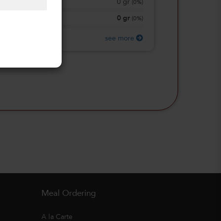
0
gr
Total Sugars
(
0%
)
0
gr
Protein
(
0%
)
see more
Meal Ordering
A la Carte