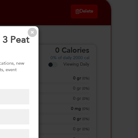
Delete
 3 Peat
0
Calories
0%
of daily 2000 cal
ications, new
Viewing Daily
ts, event
0
gr
Total Fat
(
0%
)
0
gr
Saturated Fat
(
0%
)
0
gr
Trans Fat
(
0%
)
0
mg
Sodium
(
0%
)
0
gr
Total Carbohydrate
(
0%
)
0
gr
Dietary Fiber
(
0%
)