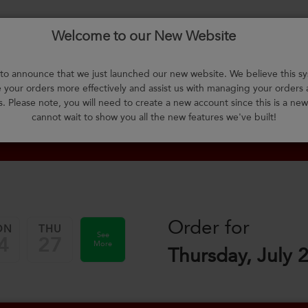
Welcome to our New Website
About Us
F.A.Q.
Select Meals
Contact Us
L
o announce that we just launched our new website. We believe this sy
your orders more effectively and assist us with managing your orders
m
s. Please note, you will need to create a new account since this is a ne
cannot wait to show you all the new features we've built!
Order for
ON
THU
See
4
27
More
Thursday, July 