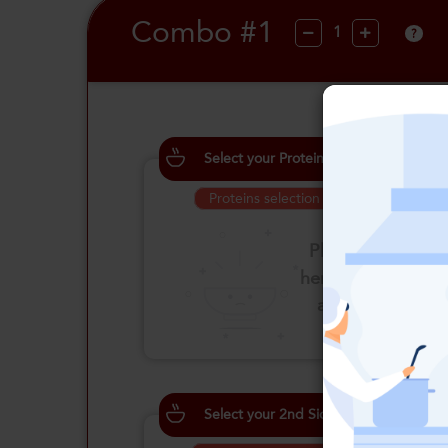
Combo #1
?
Select your Proteins
Proteins selection is required
Please click
here to select
an option
Select your 2nd Side