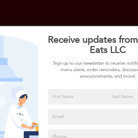
Receive updates from
Eats LLC
Select your 1st Side
1st Side selection is required
Sign up to our newsletter to receive notif
menu alerts, order reminders, discoun
announcements, and more!
Please click
here to select
an option