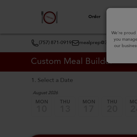
Order
View Menu
We're proud t
you manage 
(757) 871-0919
mealprep@3peateats.co
our busines
Custom Meal Builder
1. Select a Date
August 2026
MON
THU
MON
THU
M
10
13
17
20
2