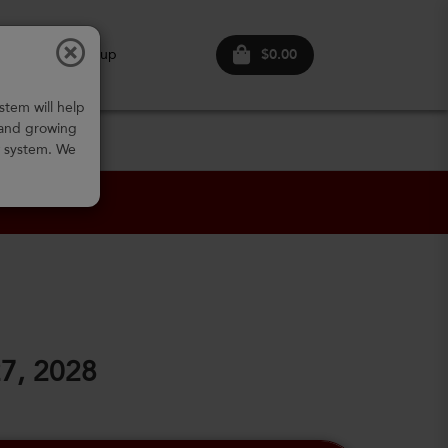
$0.00
ogin
Sign up
stem will help
 and growing
w system. We
27, 2028