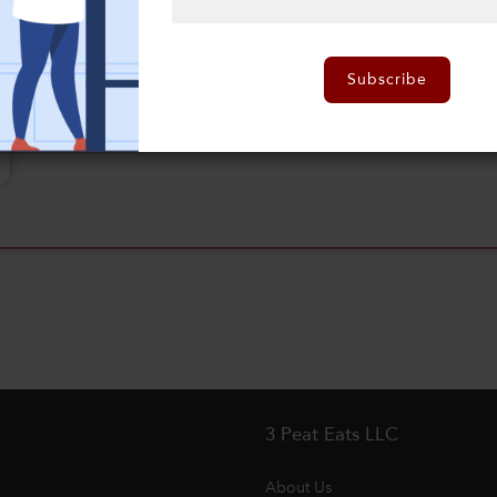
Subscribe
3 Peat Eats LLC
About Us