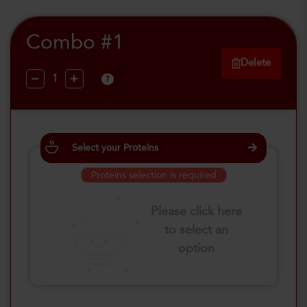
Combo #1
Delete
?
Select your Proteins
Proteins selection is required
Please click here
to select an
option