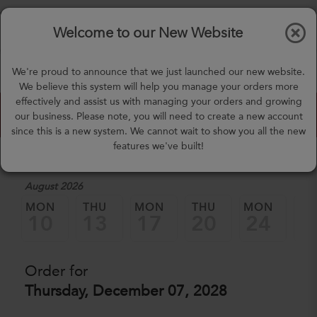
$0.00
Tog
Welcome to our New Website
nav
(757) 871-0919
We're proud to announce that we just launched our new website.
mealprep@3peateats.com
We believe this system will help you manage your orders more
effectively and assist us with managing your orders and growing
Custom Meal Builder
our business. Please note, you will need to create a new account
since this is a new system. We cannot wait to show you all the new
features we've built!
1. Select a Date
August 2026
MON
THU
MON
THU
MON
TH
10
13
17
20
24
2
Order for
Thursday, December 07, 2028