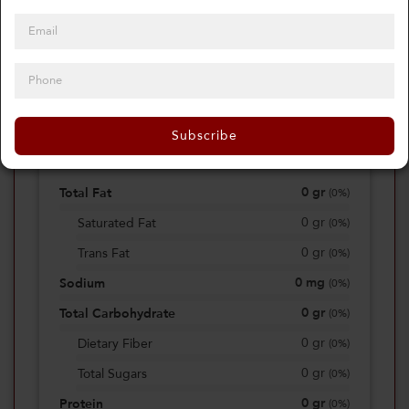
0
Calories
0%
of daily 2000 cal
Subscribe
Viewing Daily
0
gr
Total Fat
(
0%
)
0
gr
Saturated Fat
(
0%
)
0
gr
Trans Fat
(
0%
)
0
mg
Sodium
(
0%
)
0
gr
Total Carbohydrate
(
0%
)
0
gr
Dietary Fiber
(
0%
)
0
gr
Total Sugars
(
0%
)
0
gr
Protein
(
0%
)