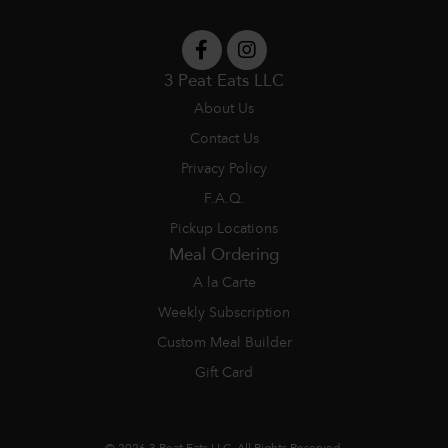
3 Peat Eats LLC
About Us
Contact Us
Privacy Policy
F.A.Q.
Pickup Locations
Meal Ordering
A la Carte
Weekly Subscription
Custom Meal Builder
Gift Card