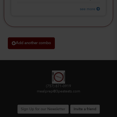
see more
Add another combo
(757) 871-0919
mealprep@3peateats.com
Sign Up for our Newsletter
Invite a friend