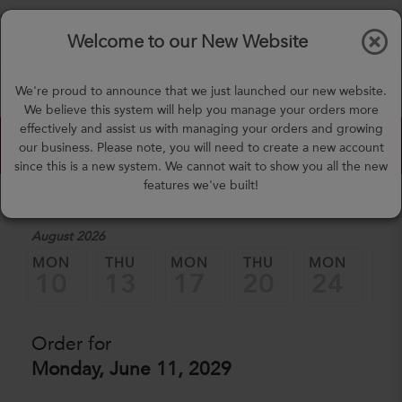
$0.00
Tog
Welcome to our New Website
nav
(757) 871-0919
We're proud to announce that we just launched our new website.
mealprep@3peateats.com
We believe this system will help you manage your orders more
effectively and assist us with managing your orders and growing
Custom Meal Builder
our business. Please note, you will need to create a new account
since this is a new system. We cannot wait to show you all the new
features we've built!
1. Select a Date
August 2026
MON
THU
MON
THU
MON
TH
10
13
17
20
24
2
Order for
Monday, June 11, 2029