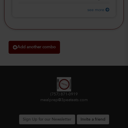
see more
Add another combo
(757) 871-0919
mealprep@3peateats.com
Sign Up for our Newsletter
Invite a friend