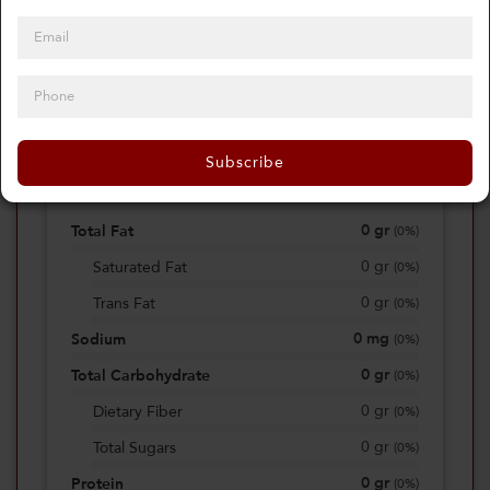
0
Calories
0%
of daily 2000 cal
Subscribe
Viewing Daily
0
gr
Total Fat
(
0%
)
0
gr
Saturated Fat
(
0%
)
0
gr
Trans Fat
(
0%
)
0
mg
Sodium
(
0%
)
0
gr
Total Carbohydrate
(
0%
)
0
gr
Dietary Fiber
(
0%
)
0
gr
Total Sugars
(
0%
)
0
gr
Protein
(
0%
)