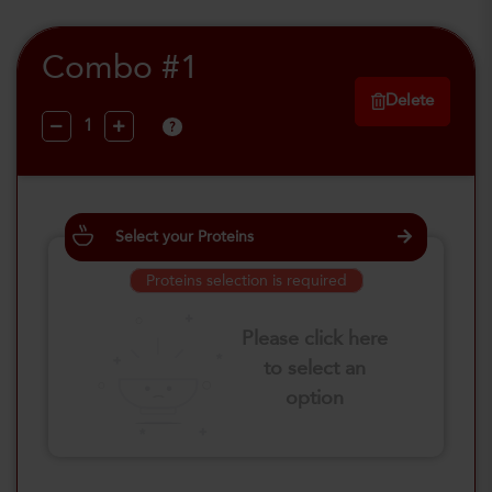
Combo #1
Delete
?
Select your Proteins
Proteins selection is required
Please click here
to select an
option