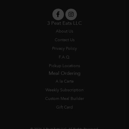
3 Peat Eats LLC
About Us
Contact Us
Privacy Policy
F.A.Q.
Pickup Locations
Meal Ordering
A la Carte
Weekly Subscription
Custom Meal Builder
Gift Card