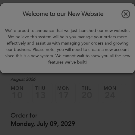
$0.00
Tog
Welcome to our New Website
nav
(757) 871-0919
We're proud to announce that we just launched our new website.
mealprep@3peateats.com
We believe this system will help you manage your orders more
effectively and assist us with managing your orders and growing
Custom Meal Builder
our business. Please note, you will need to create a new account
since this is a new system. We cannot wait to show you all the new
features we've built!
1. Select a Date
August 2026
MON
THU
MON
THU
MON
TH
10
13
17
20
24
2
Order for
Monday, July 09, 2029