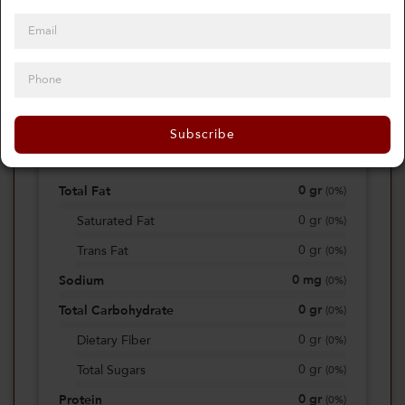
0
Calories
0%
of daily 2000 cal
Subscribe
Viewing Daily
0
gr
Total Fat
(
0%
)
0
gr
Saturated Fat
(
0%
)
0
gr
Trans Fat
(
0%
)
0
mg
Sodium
(
0%
)
0
gr
Total Carbohydrate
(
0%
)
0
gr
Dietary Fiber
(
0%
)
0
gr
Total Sugars
(
0%
)
0
gr
Protein
(
0%
)