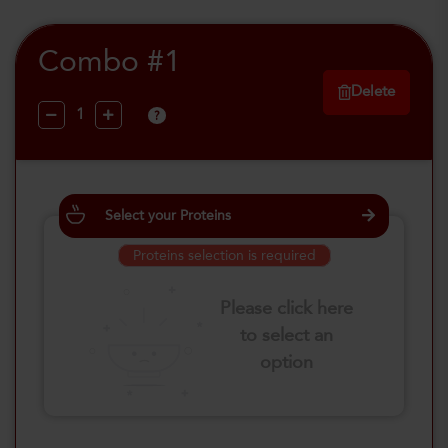
Combo #1
Delete
?
Select your Proteins
Proteins selection is required
Please click here
to select an
option