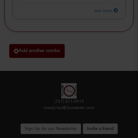
see more
Add another combo
(757) 871-0919
mealprep@3peateats.com
Sign Up for our Newsletter
Invite a friend