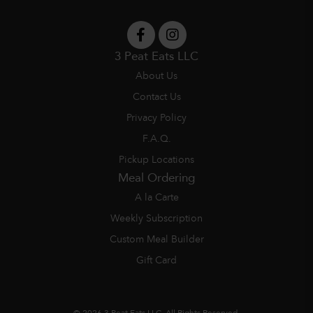
3 Peat Eats LLC
About Us
Contact Us
Privacy Policy
F.A.Q.
Pickup Locations
Meal Ordering
A la Carte
Weekly Subscription
Custom Meal Builder
Gift Card