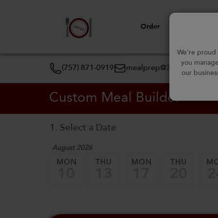
Order
View Menu
We're proud t
you manage 
(757) 871-0919
mealprep@3peateats.co
our busines
Custom Meal Builder
1. Select a Date
August 2026
MON
THU
MON
THU
M
10
13
17
20
2