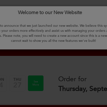
Welcome to our New Website
About Us
F.A.Q.
Select Meals
Contact Us
L
o announce that we just launched our new website. We believe this sy
your orders more effectively and assist us with managing your orders
m
s. Please note, you will need to create a new account since this is a ne
cannot wait to show you all the new features we've built!
Order for
ON
THU
See
4
27
More
Thursday, Sept