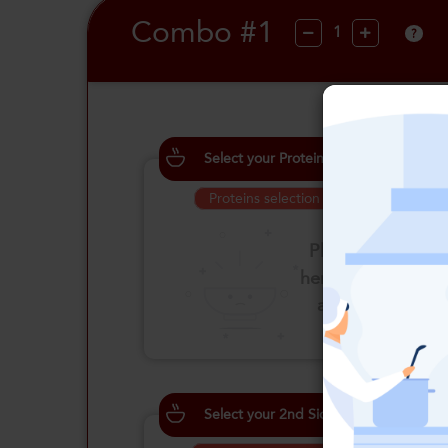
Combo #1
?
Select your Proteins
Proteins selection is required
Please click
here to select
an option
Select your 2nd Side