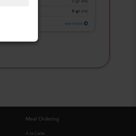
0
gr
Total Sugars
(
0%
)
0
gr
Protein
(
0%
)
see more
Meal Ordering
A la Carte