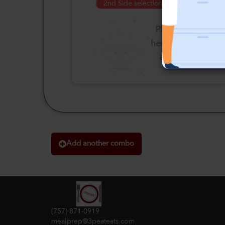
2nd Side selection is required
Please click
here to select
an option
Add another combo
(757) 871-0919
mealprep@3peateats.com