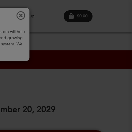
$0.00
ogin
Sign up
stem will help
 and growing
w system. We
ember 20, 2029