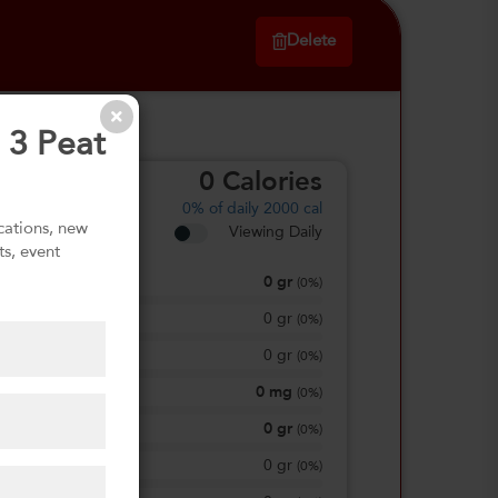
Delete
 3 Peat
0
Calories
0%
of daily 2000 cal
ications, new
Viewing Daily
ts, event
0
gr
Total Fat
(
0%
)
0
gr
Saturated Fat
(
0%
)
0
gr
Trans Fat
(
0%
)
0
mg
Sodium
(
0%
)
0
gr
Total Carbohydrate
(
0%
)
0
gr
Dietary Fiber
(
0%
)