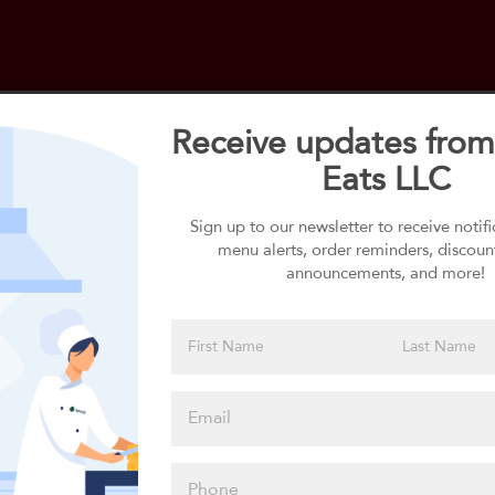
Receive updates from
Eats LLC
Select your 1st Side
1st Side selection is required
Sign up to our newsletter to receive notif
menu alerts, order reminders, discoun
announcements, and more!
Please click
here to select
an option