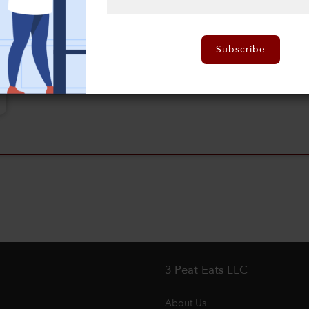
Subscribe
3 Peat Eats LLC
About Us