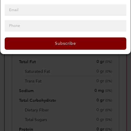
0
Calories
0%
of daily 2000 cal
Subscribe
Viewing Daily
0
gr
Total Fat
(
0%
)
0
gr
Saturated Fat
(
0%
)
0
gr
Trans Fat
(
0%
)
0
mg
Sodium
(
0%
)
0
gr
Total Carbohydrate
(
0%
)
0
gr
Dietary Fiber
(
0%
)
0
gr
Total Sugars
(
0%
)
0
gr
Protein
(
0%
)