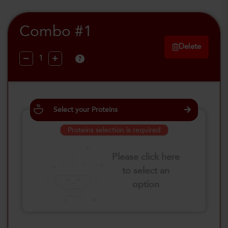
Combo #1
Delete
?
Select your Proteins
Proteins selection is required
Please click here
to select an
option