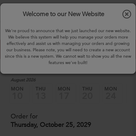
$0.00
Tog
Welcome to our New Website
nav
(757) 871-0919
We're proud to announce that we just launched our new website.
mealprep@3peateats.com
We believe this system will help you manage your orders more
effectively and assist us with managing your orders and growing
Custom Meal Builder
our business. Please note, you will need to create a new account
since this is a new system. We cannot wait to show you all the new
features we've built!
1. Select a Date
August 2026
MON
THU
MON
THU
MON
TH
10
13
17
20
24
2
Order for
Thursday, October 25, 2029