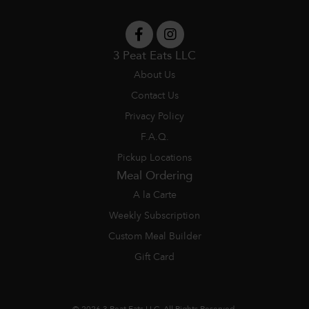
3 Peat Eats LLC
About Us
Contact Us
Privacy Policy
F.A.Q.
Pickup Locations
Meal Ordering
A la Carte
Weekly Subscription
Custom Meal Builder
Gift Card