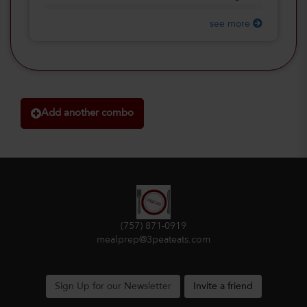
see more
Add another combo
(757) 871-0919
mealprep@3peateats.com
Sign Up for our Newsletter
Invite a friend