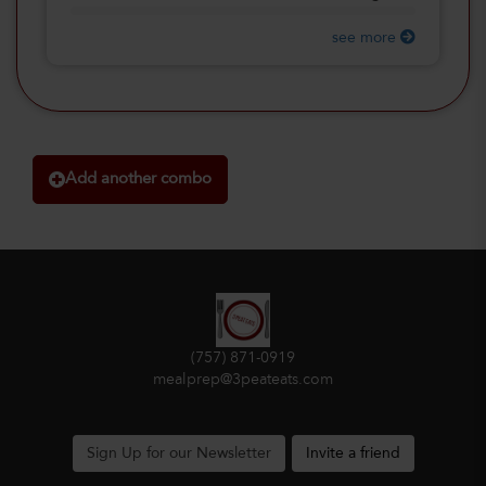
see more
Add another combo
(757) 871-0919
mealprep@3peateats.com
Sign Up for our Newsletter
Invite a friend