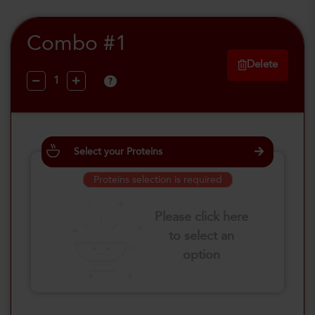
Combo #1
Delete
?
Select your Proteins
Proteins selection is required
Please click here
to select an
option