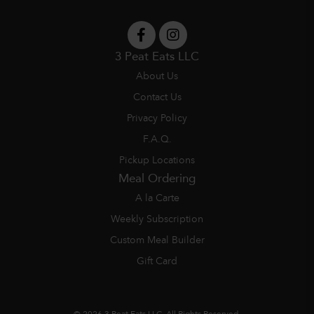
3 Peat Eats LLC
About Us
Contact Us
Privacy Policy
F.A.Q.
Pickup Locations
Meal Ordering
A la Carte
Weekly Subscription
Custom Meal Builder
Gift Card