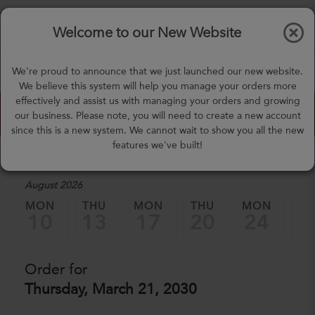
$0.00
Tog
Welcome to our New Website
nav
(757) 871-0919
We're proud to announce that we just launched our new website.
mealprep@3peateats.com
We believe this system will help you manage your orders more
effectively and assist us with managing your orders and growing
Custom Meal Builder
our business. Please note, you will need to create a new account
since this is a new system. We cannot wait to show you all the new
features we've built!
1. Select a Date
August 2026
MON
THU
MON
THU
MON
TH
10
13
17
20
24
2
Order for
Thursday, March 21, 2030