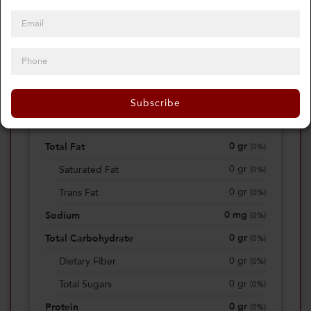
0
Calories
0%
of daily 2000 cal
Subscribe
Viewing Daily
0
gr
Total Fat
(
0%
)
0
gr
Saturated Fat
(
0%
)
0
gr
Trans Fat
(
0%
)
0
mg
Sodium
(
0%
)
0
gr
Total Carbohydrate
(
0%
)
0
gr
Dietary Fiber
(
0%
)
0
gr
Total Sugars
(
0%
)
0
gr
Protein
(
0%
)