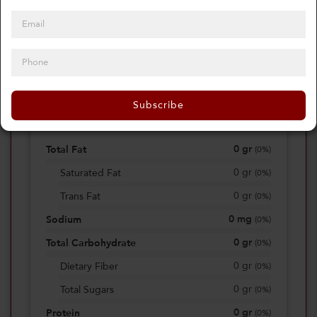
0
Calories
0%
of daily 2000 cal
Subscribe
Viewing Daily
0
gr
Total Fat
(
0%
)
0
gr
Saturated Fat
(
0%
)
0
gr
Trans Fat
(
0%
)
0
mg
Sodium
(
0%
)
0
gr
Total Carbohydrate
(
0%
)
0
gr
Dietary Fiber
(
0%
)
0
gr
Total Sugars
(
0%
)
0
gr
Protein
(
0%
)