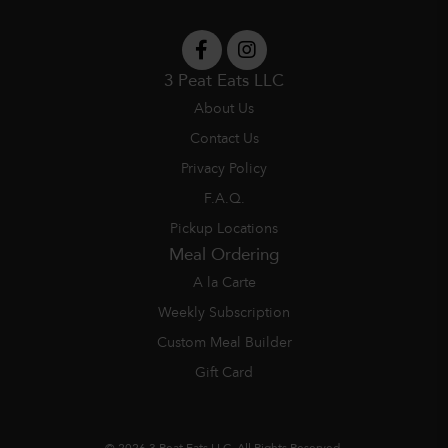
3 Peat Eats LLC
About Us
Contact Us
Privacy Policy
F.A.Q.
Pickup Locations
Meal Ordering
A la Carte
Weekly Subscription
Custom Meal Builder
Gift Card