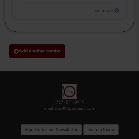
see more
Add another combo
(757) 871-0919
mealprep@3peateats.com
Sign Up for our Newsletter
Invite a friend