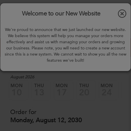
$0.00
Tog
Welcome to our New Website
nav
(757) 871-0919
We're proud to announce that we just launched our new website.
mealprep@3peateats.com
We believe this system will help you manage your orders more
effectively and assist us with managing your orders and growing
Custom Meal Builder
our business. Please note, you will need to create a new account
since this is a new system. We cannot wait to show you all the new
features we've built!
1. Select a Date
August 2026
MON
THU
MON
THU
MON
TH
10
13
17
20
24
2
Order for
Monday, August 12, 2030