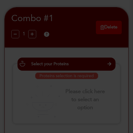
Combo #1
Delete
?
Select your Proteins
Proteins selection is required
Please click here
to select an
option