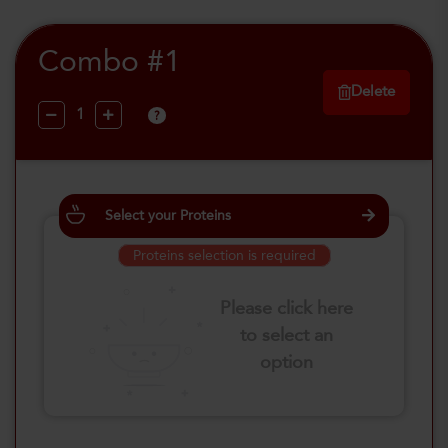
Combo #1
Delete
?
Select your Proteins
Proteins selection is required
Please click here
to select an
option