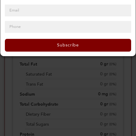
0
Calories
0%
of daily 2000 cal
Subscribe
Viewing Daily
0
gr
Total Fat
(
0%
)
0
gr
Saturated Fat
(
0%
)
0
gr
Trans Fat
(
0%
)
0
mg
Sodium
(
0%
)
0
gr
Total Carbohydrate
(
0%
)
0
gr
Dietary Fiber
(
0%
)
0
gr
Total Sugars
(
0%
)
0
gr
Protein
(
0%
)