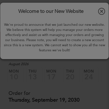
$0.00
Tog
Welcome to our New Website
nav
(757) 871-0919
We're proud to announce that we just launched our new website.
mealprep@3peateats.com
We believe this system will help you manage your orders more
effectively and assist us with managing your orders and growing
Custom Meal Builder
our business. Please note, you will need to create a new account
since this is a new system. We cannot wait to show you all the new
features we've built!
1. Select a Date
August 2026
MON
THU
MON
THU
MON
TH
10
13
17
20
24
2
Order for
Thursday, September 19, 2030