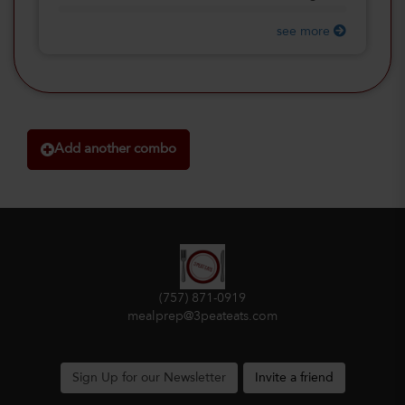
see more
Add another combo
(757) 871-0919
mealprep@3peateats.com
Sign Up for our Newsletter
Invite a friend