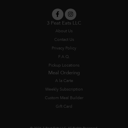
3 Peat Eats LLC
About Us
Contact Us
Privacy Policy
F.A.Q.
Pickup Locations
Meal Ordering
A la Carte
Weekly Subscription
Custom Meal Builder
Gift Card