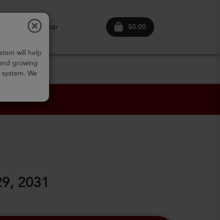
$0.00
ogin
Sign up
stem will help
 and growing
w system. We
29, 2031