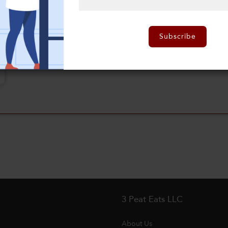
Subscribe
3 Peat Eats LLC
About Us