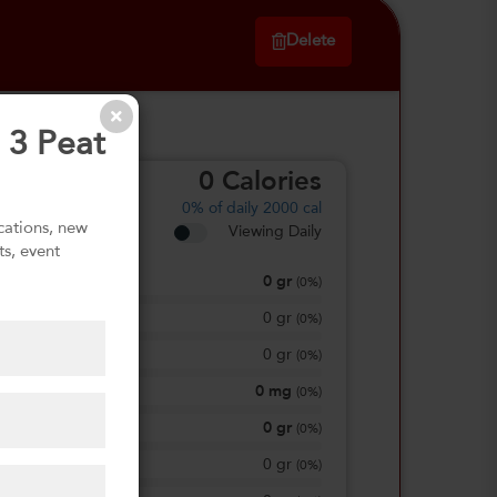
Delete
 3 Peat
0
Calories
0%
of daily 2000 cal
ications, new
Viewing Daily
ts, event
0
gr
Total Fat
(
0%
)
0
gr
Saturated Fat
(
0%
)
0
gr
Trans Fat
(
0%
)
0
mg
Sodium
(
0%
)
0
gr
Total Carbohydrate
(
0%
)
0
gr
Dietary Fiber
(
0%
)