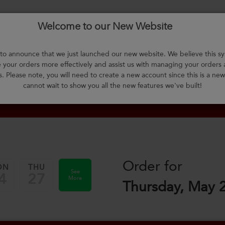
Welcome to our New Website
About Us
F.A.Q.
Select Meals
Contact Us
L
o announce that we just launched our new website. We believe this sy
your orders more effectively and assist us with managing your orders
m
s. Please note, you will need to create a new account since this is a ne
cannot wait to show you all the new features we've built!
Order for
ON
THU
See
4
27
More
Thursday, May 