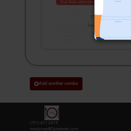
2nd Side selection is required
Please click
here to select
an option
Add another combo
(757) 871-0919
mealprep@3peateats.com