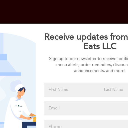
Receive updates from
Eats LLC
Select your 1st Side
1st Side selection is required
Sign up to our newsletter to receive notif
menu alerts, order reminders, discoun
announcements, and more!
Please click
here to select
an option