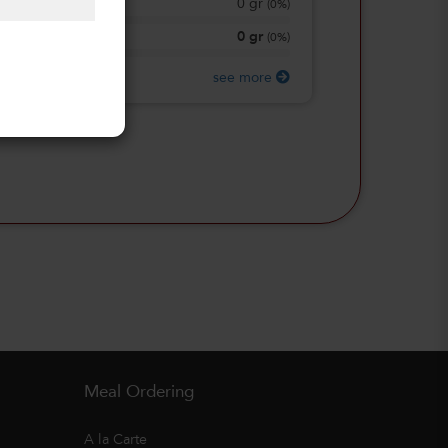
0
gr
Total Sugars
(
0%
)
0
gr
Protein
(
0%
)
see more
Meal Ordering
A la Carte