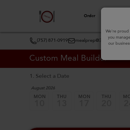
Order
View Menu
We're proud t
you manage 
(757) 871-0919
mealprep@3peateats.co
our busines
Custom Meal Builder
1. Select a Date
August 2026
MON
THU
MON
THU
M
10
13
17
20
2