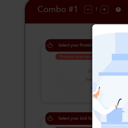
Combo #1
?
Select your Proteins
Proteins selection is required
Please click
here to select
an option
Select your 2nd Side