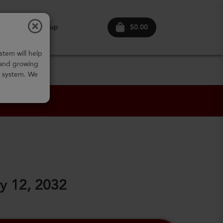
$0.00
ogin
Sign up
stem will help
 and growing
w system. We
y 12, 2032