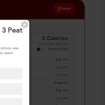
Delete
 3 Peat
0
Calories
0%
of daily 2000 cal
ications, new
Viewing Daily
ts, event
0
gr
Total Fat
(
0%
)
0
gr
Saturated Fat
(
0%
)
0
gr
Trans Fat
(
0%
)
0
mg
Sodium
(
0%
)
0
gr
Total Carbohydrate
(
0%
)
0
gr
Dietary Fiber
(
0%
)