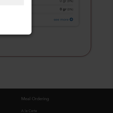
0
gr
Total Sugars
(
0%
)
0
gr
Protein
(
0%
)
see more
Meal Ordering
A la Carte