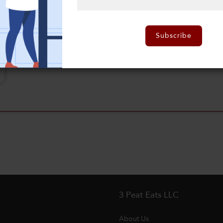
Subscribe
3 Peat Eats LLC
About Us