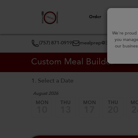
Order
View Menu
We're proud t
you manage 
(757) 871-0919
mealprep@3peateats.co
our busines
Custom Meal Builder
1. Select a Date
August 2026
MON
THU
MON
THU
M
10
13
17
20
2