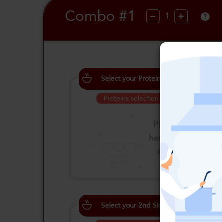
Combo #1
?
Select your Proteins
Proteins selection is required
Please click
here to select
an option
Select your 2nd Side