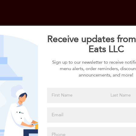
Receive updates from
Eats LLC
Select your 1st Side
1st Side selection is required
Sign up to our newsletter to receive notif
menu alerts, order reminders, discoun
announcements, and more!
Please click
here to select
an option