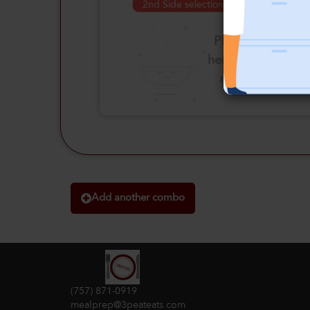
2nd Side selection is required
Please click
here to select
an option
Add another combo
(757) 871-0919
mealprep@3peateats.com