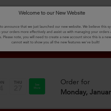
Welcome to our New Website
About Us
F.A.Q.
Select Meals
Contact Us
L
o announce that we just launched our new website. We believe this sy
your orders more effectively and assist us with managing your orders
m
s. Please note, you will need to create a new account since this is a ne
cannot wait to show you all the new features we've built!
Order for
ON
THU
See
4
27
More
Monday, Januar