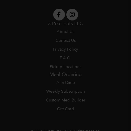
3 Peat Eats LLC
About Us
Contact Us
Privacy Policy
F.A.Q.
Pickup Locations
Meal Ordering
A la Carte
Weekly Subscription
Custom Meal Builder
Gift Card