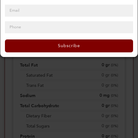
0
Calories
0%
of daily 2000 cal
Subscribe
Viewing Daily
0
gr
Total Fat
(
0%
)
0
gr
Saturated Fat
(
0%
)
0
gr
Trans Fat
(
0%
)
0
mg
Sodium
(
0%
)
0
gr
Total Carbohydrate
(
0%
)
0
gr
Dietary Fiber
(
0%
)
0
gr
Total Sugars
(
0%
)
0
gr
Protein
(
0%
)