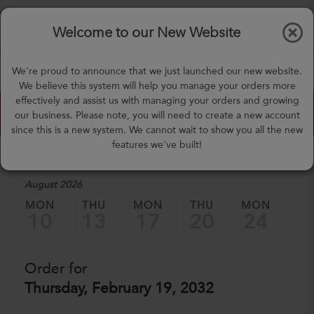
$0.00
Tog
Welcome to our New Website
nav
(757) 871-0919
We're proud to announce that we just launched our new website.
mealprep@3peateats.com
We believe this system will help you manage your orders more
effectively and assist us with managing your orders and growing
Custom Meal Builder
our business. Please note, you will need to create a new account
since this is a new system. We cannot wait to show you all the new
features we've built!
1. Select a Date
August 2026
MON
THU
MON
THU
MON
TH
10
13
17
20
24
2
Order for
Thursday, February 19, 2032