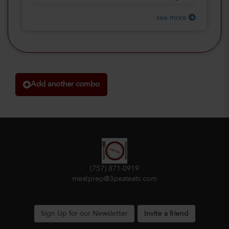
see more
Add another combo
(757) 871-0919
mealprep@3peateats.com
Sign Up for our Newsletter
Invite a friend