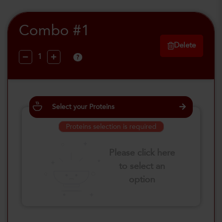
Combo #1
Delete
?
Select your Proteins
Proteins selection is required
Please click here
to select an
option