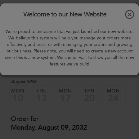
$0.00
Tog
Welcome to our New Website
nav
(757) 871-0919
We're proud to announce that we just launched our new website.
mealprep@3peateats.com
We believe this system will help you manage your orders more
effectively and assist us with managing your orders and growing
Custom Meal Builder
our business. Please note, you will need to create a new account
since this is a new system. We cannot wait to show you all the new
features we've built!
1. Select a Date
August 2026
MON
THU
MON
THU
MON
TH
10
13
17
20
24
2
Order for
Monday, August 09, 2032