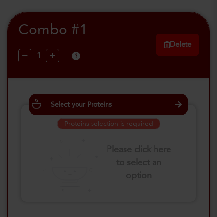
Combo #1
Delete
?
Select your Proteins
Proteins selection is required
Please click here
to select an
option