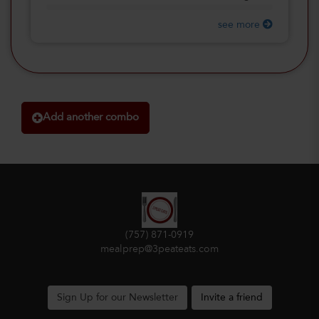
see more
Add another combo
(757) 871-0919
mealprep@3peateats.com
Sign Up for our Newsletter
Invite a friend