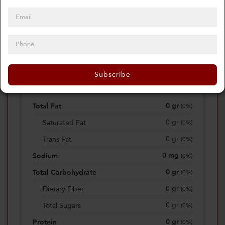
0
Calories
0%
of daily 2000 cal
Subscribe
Viewing Daily
0
gr
Total Fat
(
0%
)
0
gr
Saturated Fat
(
0%
)
0
gr
Trans Fat
(
0%
)
0
mg
Sodium
(
0%
)
0
gr
Total Carbohydrate
(
0%
)
0
gr
Dietary Fiber
(
0%
)
0
gr
Total Sugars
(
0%
)
0
gr
Protein
(
0%
)