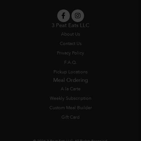
3 Peat Eats LLC
About Us
Contact Us
Privacy Policy
F.A.Q.
Pickup Locations
Meal Ordering
A la Carte
Weekly Subscription
Custom Meal Builder
Gift Card