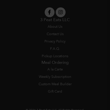
3 Peat Eats LLC
About Us
Contact Us
Privacy Policy
F.A.Q.
Pickup Locations
Meal Ordering
A la Carte
Weekly Subscription
Custom Meal Builder
Gift Card