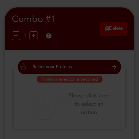
Combo #1
Delete
?
Select your Proteins
Proteins selection is required
Please click here
to select an
option