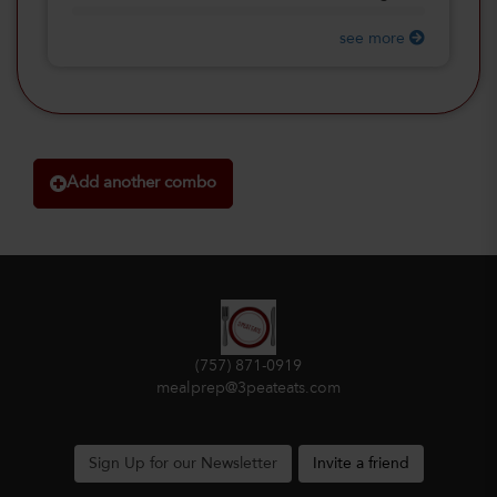
see more
Add another combo
(757) 871-0919
mealprep@3peateats.com
Sign Up for our Newsletter
Invite a friend