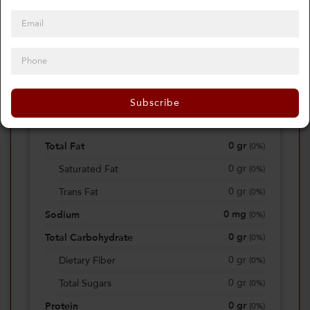
0
Calories
0%
of daily 2000 cal
Subscribe
Viewing Daily
0
gr
Total Fat
(
0%
)
0
gr
Saturated Fat
(
0%
)
0
gr
Trans Fat
(
0%
)
0
mg
Sodium
(
0%
)
0
gr
Total Carbohydrate
(
0%
)
0
gr
Dietary Fiber
(
0%
)
0
gr
Total Sugars
(
0%
)
0
gr
Protein
(
0%
)