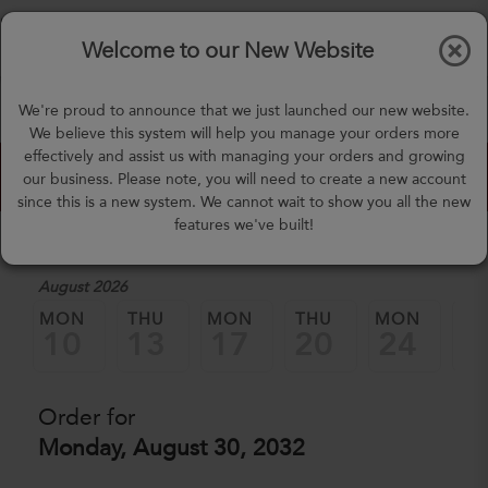
$0.00
Tog
Welcome to our New Website
nav
(757) 871-0919
We're proud to announce that we just launched our new website.
mealprep@3peateats.com
We believe this system will help you manage your orders more
effectively and assist us with managing your orders and growing
Custom Meal Builder
our business. Please note, you will need to create a new account
since this is a new system. We cannot wait to show you all the new
features we've built!
1. Select a Date
August 2026
MON
THU
MON
THU
MON
TH
10
13
17
20
24
2
Order for
Monday, August 30, 2032