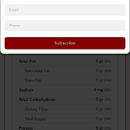
0
Calories
0%
of daily 2000 cal
Subscribe
Viewing Daily
0
gr
Total Fat
(
0%
)
0
gr
Saturated Fat
(
0%
)
0
gr
Trans Fat
(
0%
)
0
mg
Sodium
(
0%
)
0
gr
Total Carbohydrate
(
0%
)
0
gr
Dietary Fiber
(
0%
)
0
gr
Total Sugars
(
0%
)
0
gr
Protein
(
0%
)