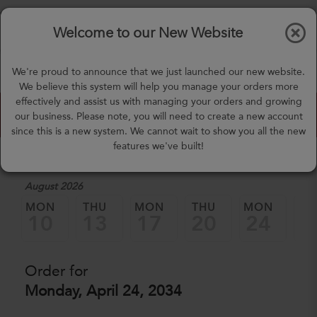
$0.00
Tog
Welcome to our New Website
nav
(757) 871-0919
We're proud to announce that we just launched our new website.
mealprep@3peateats.com
We believe this system will help you manage your orders more
effectively and assist us with managing your orders and growing
Custom Meal Builder
our business. Please note, you will need to create a new account
since this is a new system. We cannot wait to show you all the new
features we've built!
1. Select a Date
August 2026
MON
THU
MON
THU
MON
TH
10
13
17
20
24
2
Order for
Monday, April 24, 2034