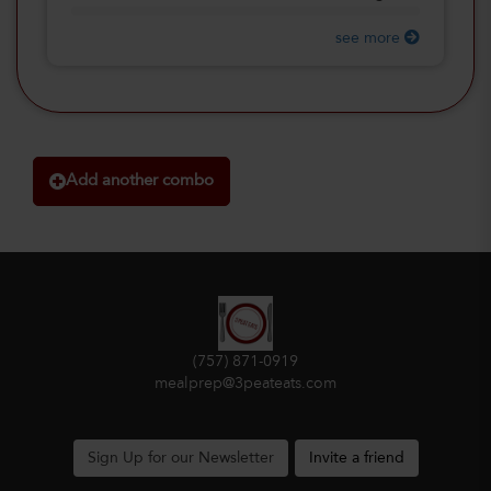
see more
Add another combo
(757) 871-0919
mealprep@3peateats.com
Sign Up for our Newsletter
Invite a friend