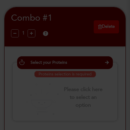
Combo #1
Delete
?
Select your Proteins
Proteins selection is required
Please click here
to select an
option