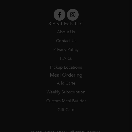
3 Peat Eats LLC
About Us
Contact Us
Privacy Policy
F.A.Q.
Pickup Locations
Meal Ordering
A la Carte
Weekly Subscription
Custom Meal Builder
Gift Card