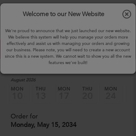
$0.00
Tog
Welcome to our New Website
nav
(757) 871-0919
We're proud to announce that we just launched our new website.
mealprep@3peateats.com
We believe this system will help you manage your orders more
effectively and assist us with managing your orders and growing
Custom Meal Builder
our business. Please note, you will need to create a new account
since this is a new system. We cannot wait to show you all the new
features we've built!
1. Select a Date
August 2026
MON
THU
MON
THU
MON
TH
10
13
17
20
24
2
Order for
Monday, May 15, 2034