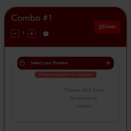
Combo #1
Delete
?
Select your Proteins
Proteins selection is required
Please click here
to select an
option