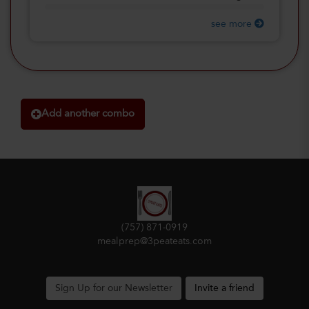
see more
Add another combo
(757) 871-0919
mealprep@3peateats.com
Sign Up for our Newsletter
Invite a friend