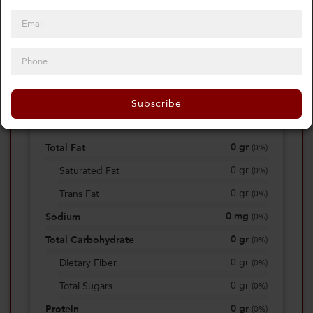
0
Calories
0%
of daily 2000 cal
Subscribe
Viewing Daily
0
gr
Total Fat
(
0%
)
0
gr
Saturated Fat
(
0%
)
0
gr
Trans Fat
(
0%
)
0
mg
Sodium
(
0%
)
0
gr
Total Carbohydrate
(
0%
)
0
gr
Dietary Fiber
(
0%
)
0
gr
Total Sugars
(
0%
)
0
gr
Protein
(
0%
)