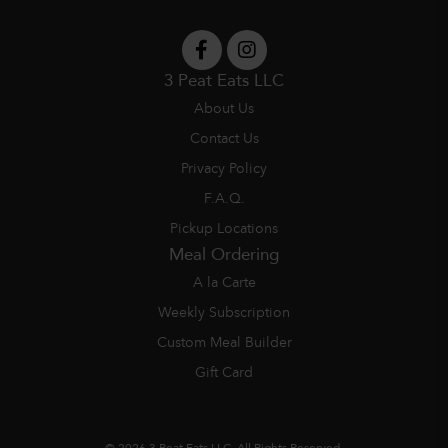
3 Peat Eats LLC
About Us
Contact Us
Privacy Policy
F.A.Q.
Pickup Locations
Meal Ordering
A la Carte
Weekly Subscription
Custom Meal Builder
Gift Card