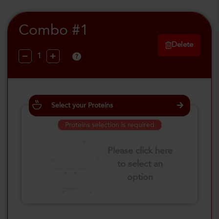
Combo #1
Delete
?
Select your Proteins
Proteins selection is required
Please click here
to select an
option