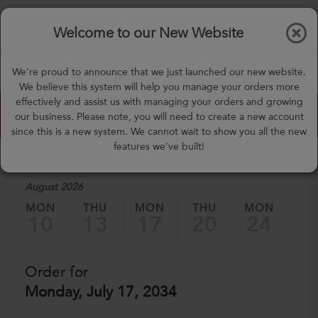
$0.00
Tog
Welcome to our New Website
nav
(757) 871-0919
We're proud to announce that we just launched our new website.
mealprep@3peateats.com
We believe this system will help you manage your orders more
effectively and assist us with managing your orders and growing
Custom Meal Builder
our business. Please note, you will need to create a new account
since this is a new system. We cannot wait to show you all the new
features we've built!
1. Select a Date
August 2026
MON
THU
MON
THU
MON
TH
10
13
17
20
24
2
Order for
Monday, July 17, 2034