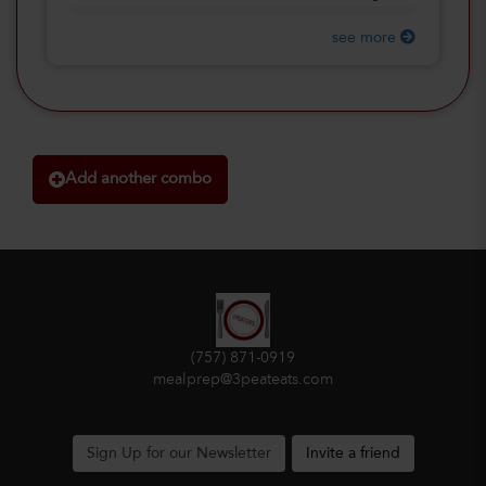
see more
Add another combo
(757) 871-0919
mealprep@3peateats.com
Sign Up for our Newsletter
Invite a friend