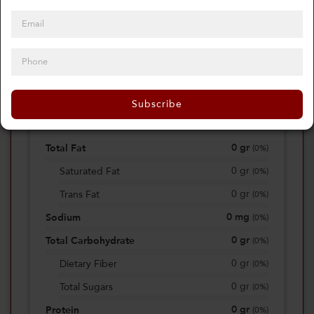
0
Calories
0%
of daily 2000 cal
Subscribe
Viewing Daily
0
gr
Total Fat
(
0%
)
0
gr
Saturated Fat
(
0%
)
0
gr
Trans Fat
(
0%
)
0
mg
Sodium
(
0%
)
0
gr
Total Carbohydrate
(
0%
)
0
gr
Dietary Fiber
(
0%
)
0
gr
Total Sugars
(
0%
)
0
gr
Protein
(
0%
)