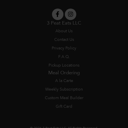
3 Peat Eats LLC
About Us
Contact Us
Privacy Policy
F.A.Q.
Pickup Locations
Meal Ordering
A la Carte
Weekly Subscription
Custom Meal Builder
Gift Card