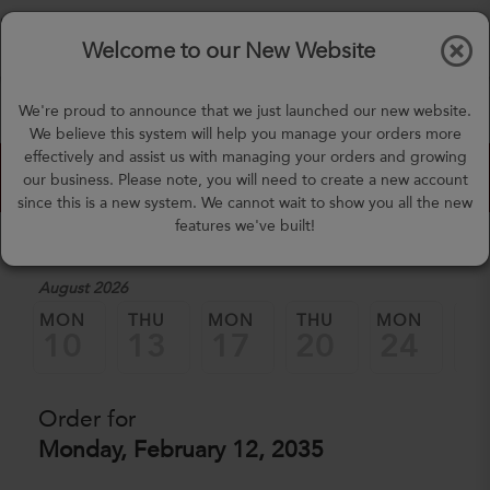
$0.00
Tog
Welcome to our New Website
nav
(757) 871-0919
We're proud to announce that we just launched our new website.
mealprep@3peateats.com
We believe this system will help you manage your orders more
effectively and assist us with managing your orders and growing
Custom Meal Builder
our business. Please note, you will need to create a new account
since this is a new system. We cannot wait to show you all the new
features we've built!
1. Select a Date
August 2026
MON
THU
MON
THU
MON
TH
10
13
17
20
24
2
Order for
Monday, February 12, 2035