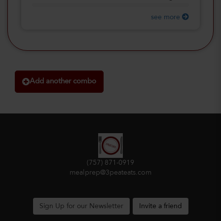
see more
Add another combo
(757) 871-0919
mealprep@3peateats.com
Sign Up for our Newsletter
Invite a friend