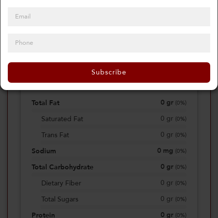
0
Calories
0%
of daily 2000 cal
Subscribe
Viewing Daily
0
gr
Total Fat
(
0%
)
0
gr
Saturated Fat
(
0%
)
0
gr
Trans Fat
(
0%
)
0
mg
Sodium
(
0%
)
0
gr
Total Carbohydrate
(
0%
)
0
gr
Dietary Fiber
(
0%
)
0
gr
Total Sugars
(
0%
)
0
gr
Protein
(
0%
)