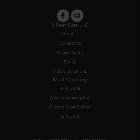
3 Peat Eats LLC
About Us
Contact Us
Privacy Policy
F.A.Q.
Pickup Locations
Meal Ordering
A la Carte
Weekly Subscription
Custom Meal Builder
Gift Card