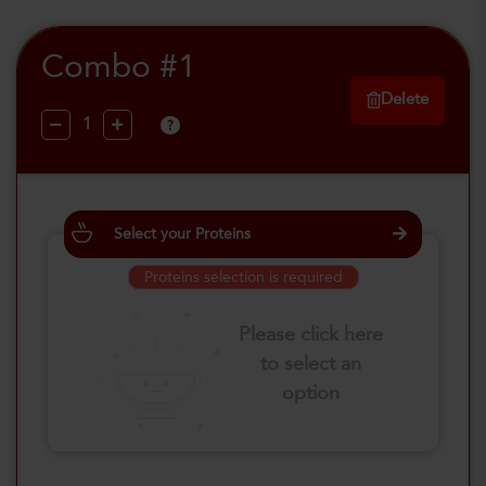
Combo #1
Delete
?
Select your Proteins
Proteins selection is required
Please click here
to select an
option