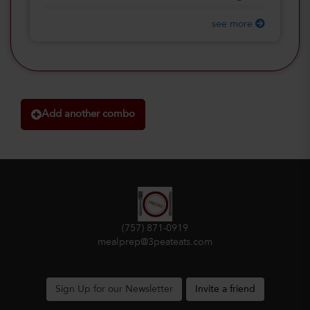
see more
Add another combo
(757) 871-0919
mealprep@3peateats.com
Sign Up for our Newsletter
Invite a friend