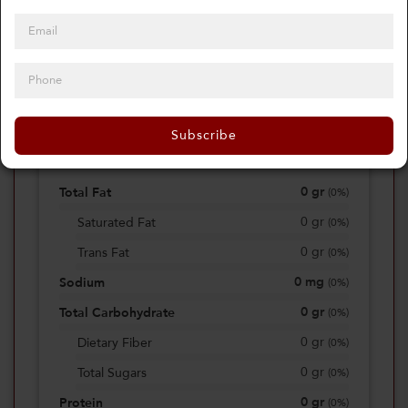
0
Calories
0%
of daily 2000 cal
Subscribe
Viewing Daily
0
gr
Total Fat
(
0%
)
0
gr
Saturated Fat
(
0%
)
0
gr
Trans Fat
(
0%
)
0
mg
Sodium
(
0%
)
0
gr
Total Carbohydrate
(
0%
)
0
gr
Dietary Fiber
(
0%
)
0
gr
Total Sugars
(
0%
)
0
gr
Protein
(
0%
)