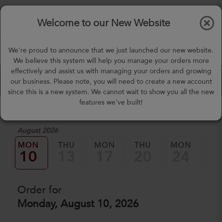
$0.00
Tog
Welcome to our New Website
nav
(757) 871-0919
We're proud to announce that we just launched our new website.
mealprep@3peateats.com
We believe this system will help you manage your orders more
effectively and assist us with managing your orders and growing
Custom Meal Builder
our business. Please note, you will need to create a new account
since this is a new system. We cannot wait to show you all the new
features we've built!
1. Select a Date
August 2026
MON
THU
MON
THU
MON
TH
10
13
17
20
24
2
Order for
Monday, August 10, 2026