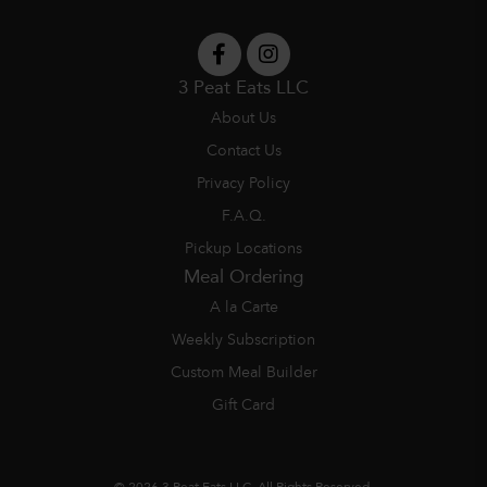
3 Peat Eats LLC
About Us
Contact Us
Privacy Policy
F.A.Q.
Pickup Locations
Meal Ordering
A la Carte
Weekly Subscription
Custom Meal Builder
Gift Card