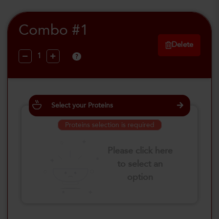
Combo #1
Delete
?
Select your Proteins
Proteins selection is required
Please click here
to select an
option